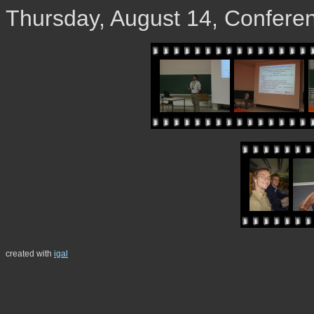
Thursday, August 14, Confere
created with
igal